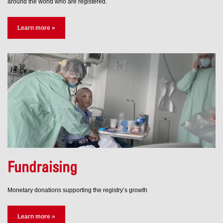
around the world who are registered.
Learn more »
Fundraising
Monetary donations supporting the registry’s growth
Learn more »