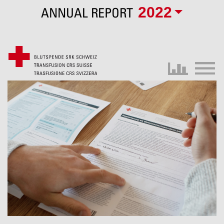
2022
ANNUAL REPORT