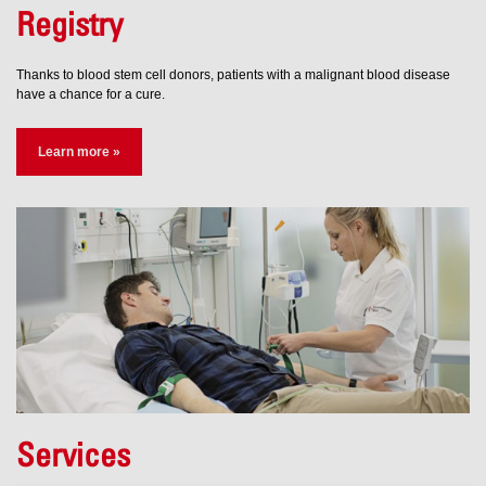
Registry
Thanks to blood stem cell donors, patients with a malignant blood disease
have a chance for a cure.
Learn more »
Services