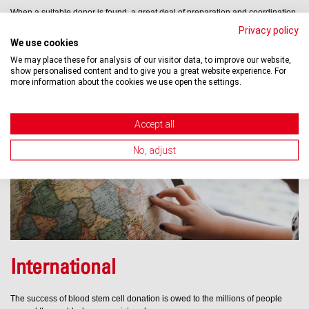
When a suitable donor is found, a great deal of preparation and coordination
work is necessary before a transplant procedure can be performed, and it
Privacy policy
has to be done quickly.
We use cookies
We may place these for analysis of our visitor data, to improve our website,
show personalised content and to give you a great website experience. For
Learn more »
more information about the cookies we use open the settings.
Accept all
No, adjust
International
The success of blood stem cell donation is owed to the millions of people